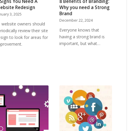
 Signs You Need A
8 Benefits of Branding:
ebsite Redesign
Why you need a Strong
Brand
nuary 3, 2025
December 22, 2024
l website owners should
Everyone knows that
riodically review their site
having a strong brand is
sign to look for areas for
important, but what…
mprovement.