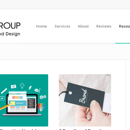
Home
Services
About
Reviews
Resou