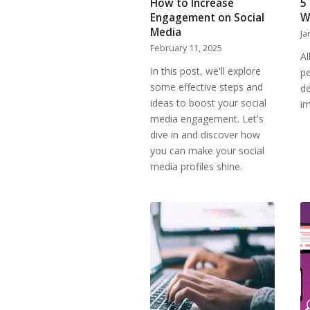
How to Increase
5
Engagement on Social
W
Media
Ja
February 11, 2025
Al
In this post, we'll explore
pe
some effective steps and
de
ideas to boost your social
i
media engagement. Let's
dive in and discover how
you can make your social
media profiles shine.