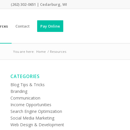
(262) 302-0651 | Cedarburg, WI
rces
Contact
Pay Online
You are here:
Home
/
Resources
CATEGORIES
Blog Tips & Tricks
Branding
Communication
Income Opportunities
Search Engine Optimization
Social Media Marketing
Web Design & Development