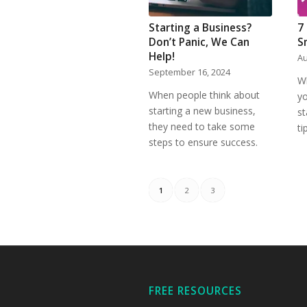
Starting a Business?
7
Don’t Panic, We Can
S
Help!
Au
September 16, 2024
W
When people think about
yo
starting a new business,
st
they need to take some
ti
steps to ensure success.
1
2
3
FREE RESOURCES