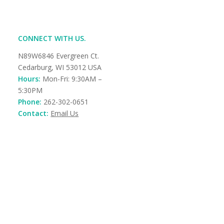
CONNECT WITH US.
N89W6846 Evergreen Ct.
Cedarburg, WI 53012 USA
Hours:
Mon-Fri: 9:30AM –
5:30PM
Phone:
262-302-0651
Contact:
Email Us