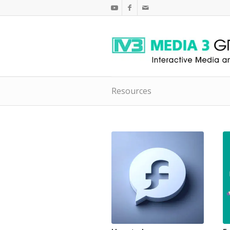
Resources