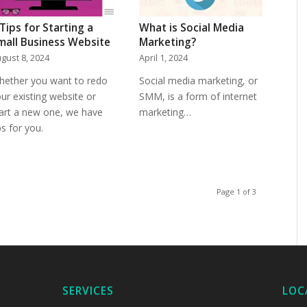
 Tips for Starting a
What is Social Media
mall Business Website
Marketing?
gust 8, 2024
April 1, 2024
hether you want to redo
Social media marketing, or
ur existing website or
SMM, is a form of internet
art a new one, we have
marketing…
ps for you.
Page 1 of 3
SERVICES
LOC